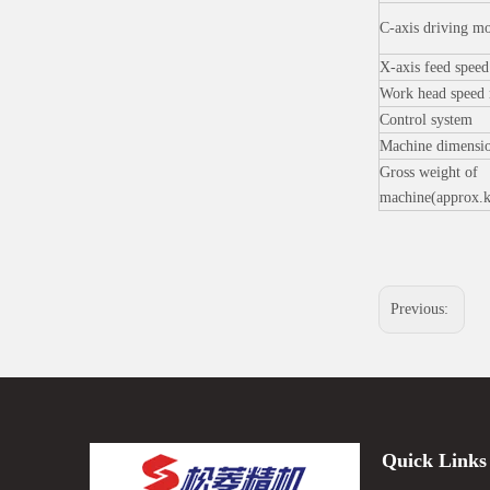
C-axis driving m
X-axis feed spee
Work head speed
Control system
Machine dimensi
Gross weight of
machine(approx.
Previous:
Quick Links