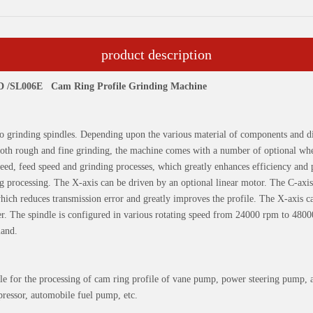
product description
6D /SL006E
Cam Ring Profile Grinding Machine
 grinding spindles. Depending upon the various material of components and di
both rough and fine grinding, the machine comes with a number of optional whe
peed, feed speed and grinding processes, which greatly enhances efficiency and 
 processing. The X-axis can be driven by an optional linear motor. The C-axis 
hich reduces transmission error and greatly improves the profile. The X-axis c
er. The spindle is configured in various rotating speed from 24000 rpm to 480
mand.
able for the processing of cam ring profile of vane pump, power steering pump, 
ressor, automobile fuel pump, etc.