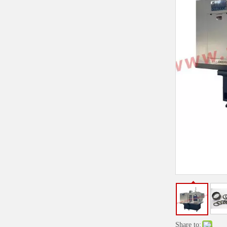
Share to: