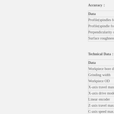
Accuracy
：
Data
Profile(spindles 
Profile(spindle f
Perpendicularity o
Surface roughnes
Technical Data
Data
Workpiece bore d
Grinding width
Workpiece OD
X-axis travel max
X-axis drive mod
Linear encoder
Z-axis travel max
C-axis speed max