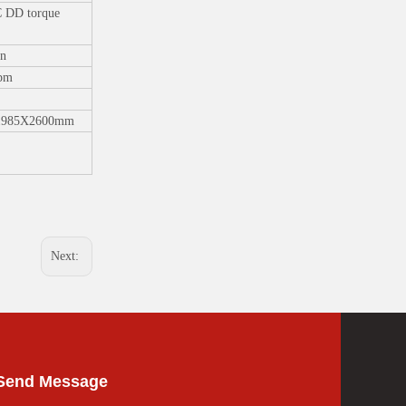
DD torque
n
pm
1985X2600mm
Next:
Send Message