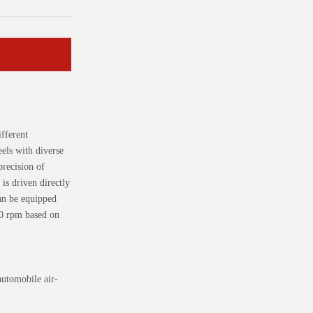
fferent
els with diverse
precision of
is driven directly
an be equipped
00 rpm based on
automobile air-