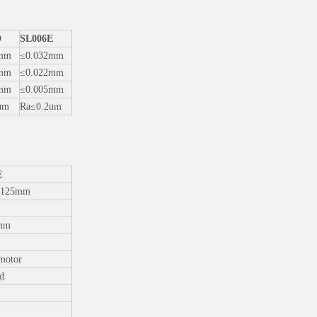
D
SL006E
5mm
≤0.032mm
5mm
≤0.022mm
5mm
≤0.005mm
um
Ra≤0.2um
E
125mm
mm
motor
d