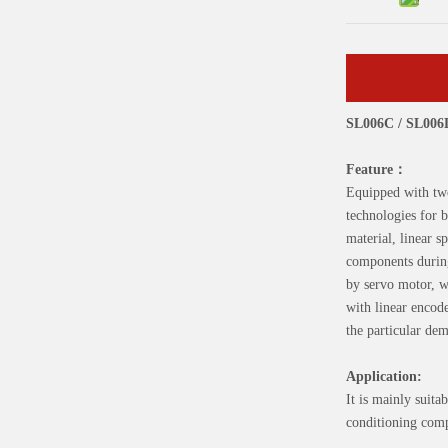
SL006C / SL00
Feature：
Equipped with two
technologies for 
material, linear s
components during
by servo motor, w
with linear encod
the particular de
Application:
It is mainly suit
conditioning comp