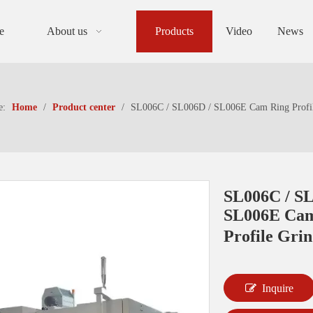
e
About us
Products
Video
News
e:
Home
/
Product center
/
SL006C / SL006D / SL006E Cam Ring Profil
SL006C / SL
SL006E Cam
Profile Gri
Inquire