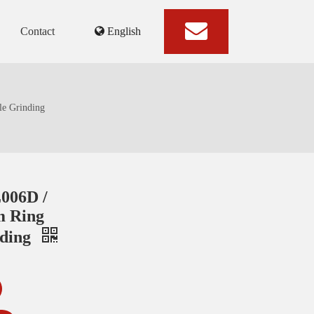
Contact
English
e Grinding
006D /
 Ring
nding