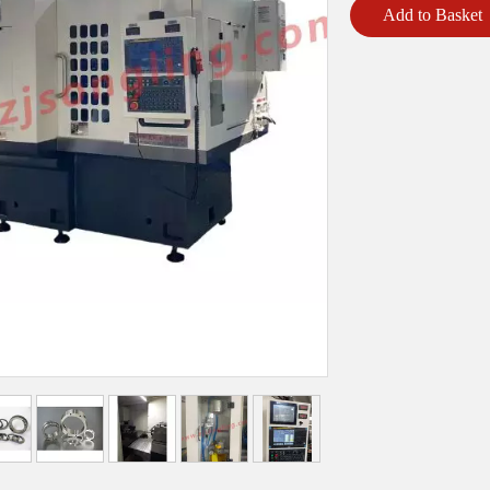
Add to Basket