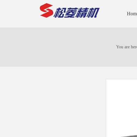
Hom
You are her