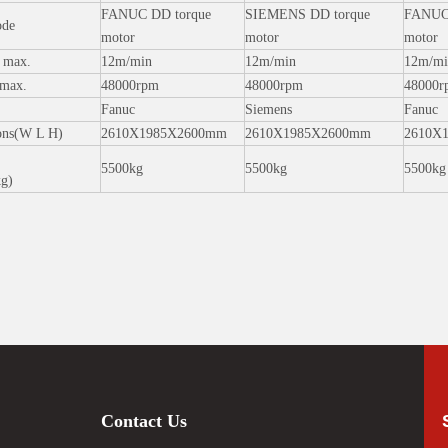
FANUC DD torque
SIEMENS DD torque
FANUC 
ode
motor
motor
motor
d max.
12m/min
12m/min
12m/mi
 max.
48000rpm
48000rpm
48000r
Fanuc
Siemens
Fanuc
ons(W L H)
2610X1985X2600mm
2610X1985X2600mm
2610X
5500kg
5500kg
5500kg
kg)
Contact Us