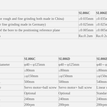
SL006C
SL006
for rough and fine grinding both made in China)
≤0.035mm
≤0.03
or fine grinding made in Germany)
≤0.025mm
≤0.02
f the bore to the positioning reference plane
≤0.005mm
≤0.00
s
Ra≤0.2um
Ra≤0.2
：
SL006C
SL006D
SL006
iameter
φ40～φ125mm
φ40～φ125mm
φ40～φ
≤80mm
≤80mm
≤80mm
≤φ150mm
≤φ150mm
≤φ150
.
500mm
500mm
540mm
e
Servo motor+ball screw
Servo motor+ ball screw
Linear 
Optional
Optional
Standar
.
240mm
240mm
240mm
.
200rpm
200rpm
200rpm